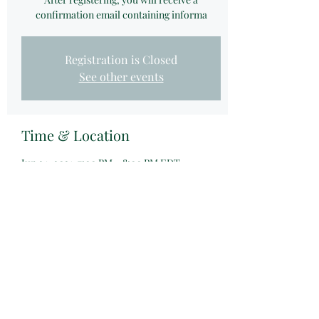
confirmation email containing informa
Registration is Closed
See other events
Time & Location
Jun 24, 2021, 7:00 PM – 8:00 PM EDT
Zoom Webinar
Share this event
©2021 by Wealthship Group LLC.