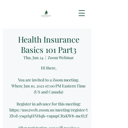
Health Insurance
Basics 101 Part3
Thu, Jun 24
  |  
Zoom Webinar
Hi there,
You are invited to a Zoom meeting.
When: Jun 10, 2021 07:00 PM Eastern Time
(US and Canada)
Register in advance for this meeting:
https://us02web.zoom.us/meeting/register/t
ZIvd-ysqzIqHNHqh-vupupCRxKW8-mctl3T
After registering, you will receive a