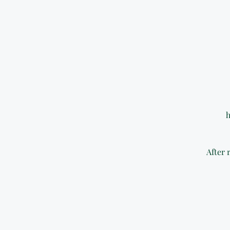
h
After 