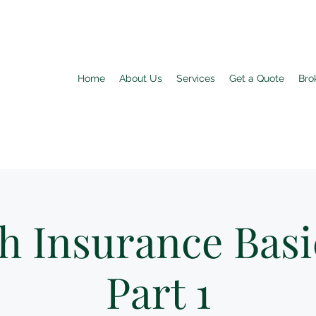
Home
About Us
Services
Get a Quote
Bro
h Insurance Basi
Part 1