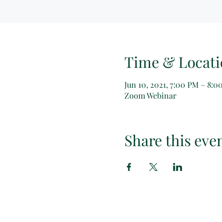
Time & Locati
Jun 10, 2021, 7:00 PM – 8:
Zoom Webinar
Share this eve