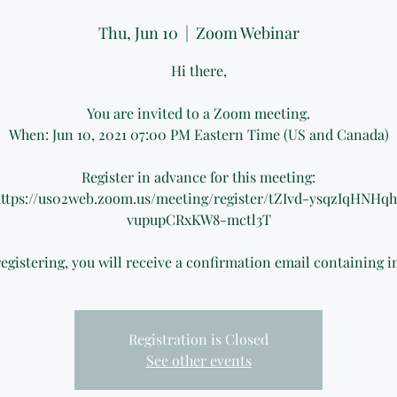
Thu, Jun 10
  |  
Zoom Webinar
Hi there,
You are invited to a Zoom meeting.
When: Jun 10, 2021 07:00 PM Eastern Time (US and Canada)
Register in advance for this meeting:
ttps://us02web.zoom.us/meeting/register/tZIvd-ysqzIqHNHq
vupupCRxKW8-mctl3T
registering, you will receive a confirmation email containing 
Registration is Closed
See other events