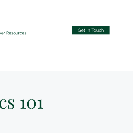
Get In Touch
ker Resources
cs 101