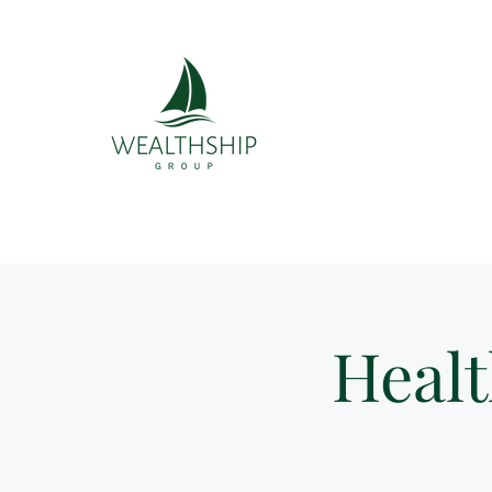
Healt