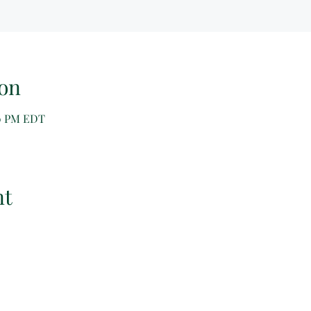
on
00 PM EDT
nt